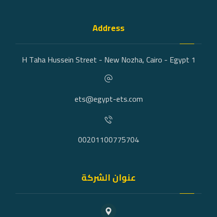
Address
1 H Taha Hussein Street - New Nozha, Cairo - Egypt
ets@egypt-ets.com
00201100775704
عنوان الشركة