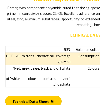
Primer, two component polyamide cured fast drying epoxy
primer. In corrosivity classes C2-C5. Excellent adherence on
steel, zinc, aluminium substrates. Opportunity to extended
recoating time.
TECHNICAL DATA
53%
Volumen solide
DFT 70 microns theoretical coverage
Consumption
2
7,4 m
/l
Red, grey, beige, black and offwhite*
Colours
*offwhite colour contains zinc
phosphate.
Technical Data Sheet