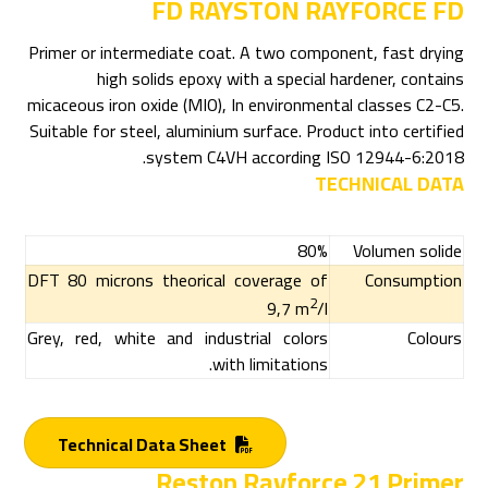
FD RAYSTON RAYFORCE FD
Primer or intermediate coat. A two component, fast drying
high solids epoxy with a special hardener, contains
micaceous iron oxide (MIO), In environmental classes C2-C5.
Suitable for steel, aluminium surface. Product into certified
system C4VH according ISO 12944-6:2018.
TECHNICAL DATA
80%
Volumen solide
DFT 80 microns theorical coverage of
Consumption
2
9,7 m
/l
Grey, red, white and industrial colors
Colours
with limitations.
Technical Data Sheet
Reston Rayforce 21 Primer