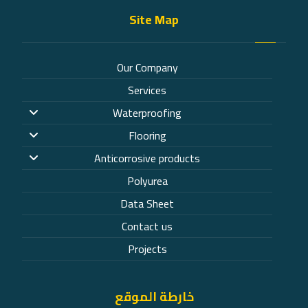
Site Map
Our Company
Services
Waterproofing
Flooring
Anticorrosive products
Polyurea
Data Sheet
Contact us
Projects
خارطة الموقع