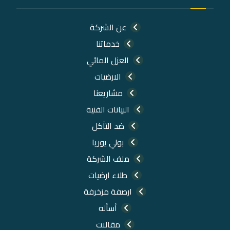
عن الشركة
خدماتنا
العزل المائي
الارضيات
مشاريعنا
البيانات الفنية
ضد التآكل
بولي يوريا
ملف الشركة
طلاء ارضيات
ارصفة مزخرفة
أسأله
مقالات