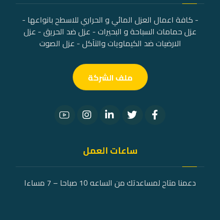
- كافة اعمال العزل المائي و الحراري للاسطح بانواعها -
عزل حمامات السباحة و البحيرات - عزل ضد الحريق - عزل
الارضيات ضد الكيماويات والتآكل - عزل الصوت
ملف الشركة
ساعات العمل
دعمنا متاح لمساعدتك من الساعه 10 صباحا – 7 مساءا