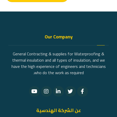
Our Company
General Contracting & supplies for Waterproofing &
thermal insulation and all types of insulation, and we
have the high experience of engineers and technicians
who do the work as required.
عن الشركة الهندسية