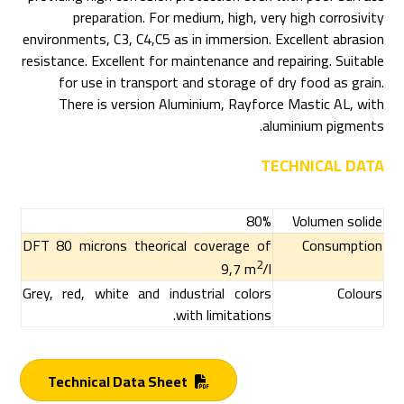
preparation. For medium, high, very high corrosivity
environments, C3, C4,C5 as in immersion. Excellent abrasion
resistance. Excellent for maintenance and repairing. Suitable
for use in transport and storage of dry food as grain.
There is version Aluminium, Rayforce Mastic AL, with
aluminium pigments.
TECHNICAL DATA
80%
Volumen solide
DFT 80 microns theorical coverage of
Consumption
2
9,7 m
/l
Grey, red, white and industrial colors
Colours
with limitations.
Technical Data Sheet