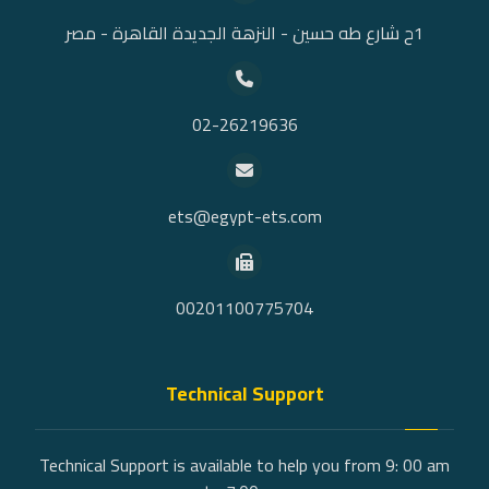
1ح شارع طه حسين - النزهة الجديدة القاهرة - مصر
02-26219636
ets@egypt-ets.com
00201100775704
Technical Support
Technical Support is available to help you from 9: 00 am