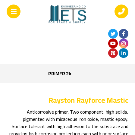
PRIMER 2k
Rayston Rayforce Mastic
Anticorrosive primer. Two component, high solids,
pigmented with micaceous iron oxide, mastic epoxy.
Surface tolerant with high adhesion to the substrate and
providing high corrosion protection even with poor surface