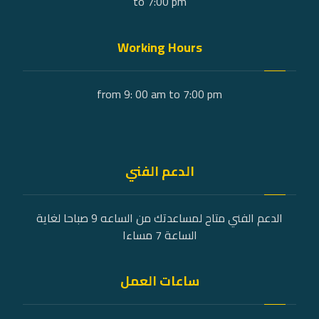
to 7:00 pm
Working Hours
from 9: 00 am to 7:00 pm
الدعم الفني
الدعم الفني متاح لمساعدتك من الساعه 9 صباحا لغاية
الساعة 7 مساءا
ساعات العمل