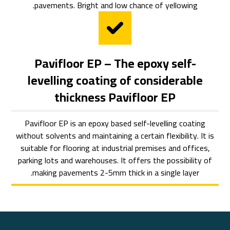
pavements. Bright and low chance of yellowing.
Pavifloor EP – The epoxy self-
levelling coating of considerable
thickness Pavifloor EP
Pavifloor EP is an epoxy based self-levelling coating
without solvents and maintaining a certain flexibility. It is
suitable for flooring at industrial premises and offices,
parking lots and warehouses. It offers the possibility of
making pavements 2-5mm thick in a single layer.