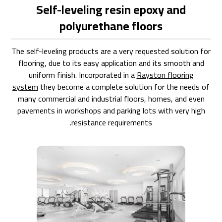
Self-leveling resin epoxy and
polyurethane floors
The self-leveling products are a very requested solution for
flooring, due to its easy application and its smooth and
uniform finish. Incorporated in a
Rayston flooring
system
they become a complete solution for the needs of
many commercial and industrial floors, homes, and even
pavements in workshops and parking lots with very high
resistance requirements.