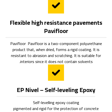
Flexible high resistance pavements
Pavifloor
Pavifloor Pavifloor is a two-component polyurethane
product that, when dried, forms a rigid coating. It is
resistant to abrasion and scratching. It is suitable for
interiors since it does not contain solvents.
EP Nivel – Self-leveling Epoxy
Self-levelling epoxy coating
pigmented and rigid for the protection of concrete