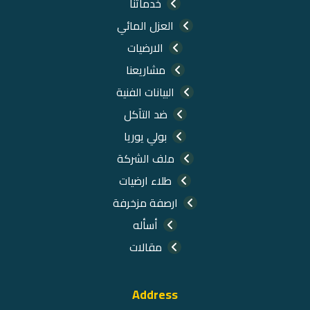
خدماتنا
العزل المائي
الارضيات
مشاريعنا
البيانات الفنية
ضد التآكل
بولي يوريا
ملف الشركة
طلاء ارضيات
ارصفة مزخرفة
أسأله
مقالات
Address