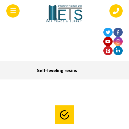
Self-leveling resins