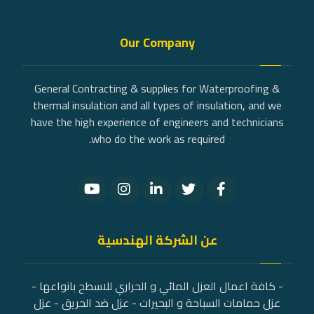
Our Company
General Contracting & supplies for Waterproofing &
thermal insulation and all types of insulation, and we
have the high experience of engineers and technicians
who do the work as required.
عن الشركة الهندسية
- كافة اعمال العزل المائي و الحراري للاسطح بانواعها -
عزل حمامات السباحة و البحيرات - عزل ضد الحريق - عزل