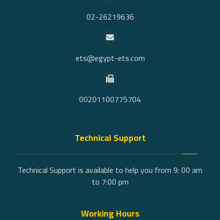
02-26219636
ets@egypt-ets.com
00201100775704
Technical Support
Technical Support is available to help you from 9: 00 am
to 7:00 pm
Working Hours