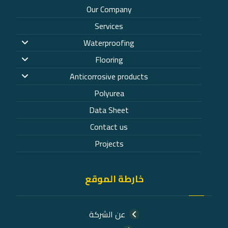
Our Company
Services
Waterproofing
Flooring
Anticorrosive products
Polyurea
Data Sheet
Contact us
Projects
خارطة الموقع
عن الشركة