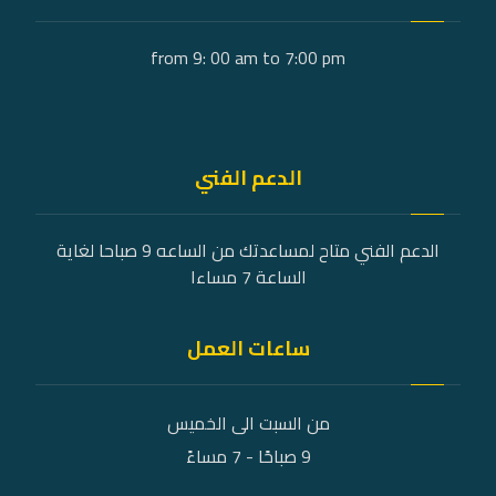
from 9: 00 am to 7:00 pm
الدعم الفني
الدعم الفني متاح لمساعدتك من الساعه 9 صباحا لغاية
الساعة 7 مساءا
ساعات العمل
من السبت الى الخميس
9 صباحًا - 7 مساءً