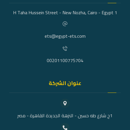
1 H Taha Hussein Street - New Nozha, Cairo - Egypt
ets@egypt-ets.com
00201100775704
عنوان الشركة
1ح شارع طه حسين - النزهة الجديدة القاهرة - مصر