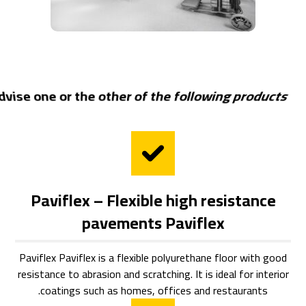
dvise one or the other of the following products:
Paviflex – Flexible high resistance
pavements Paviflex
Paviflex Paviflex is a flexible polyurethane floor with good
resistance to abrasion and scratching. It is ideal for interior
coatings such as homes, offices and restaurants.