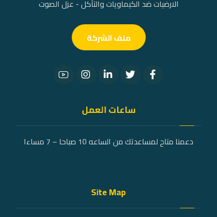
الارضيات ضد الكيماويات والتآكل - عزل الصوت
ملف الشركة
ساعات العمل
دعمنا متاح لمساعدتك من الساعه 10 صباحا – 7 مساءا
Site Map